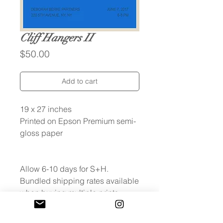
Cliff Hangers II
Price
$50.00
Add to cart
19 x 27 inches
Printed on Epson Premium semi-
gloss paper
Allow 6-10 days for S+H.
Bundled shipping rates available
when buying multiple prints.
Fees will be refunded after
checkout.