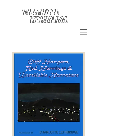
Charlotte
Lethbridge